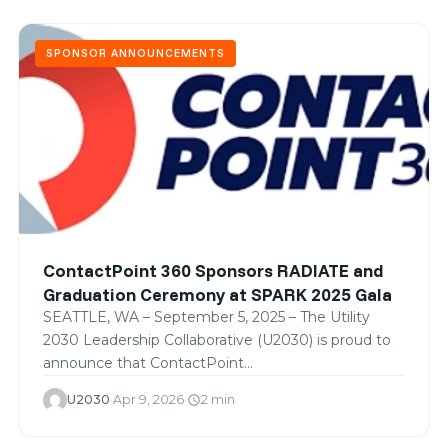
SPONSOR ANNOUNCEMENTS
ContactPoint 360 Sponsors RADIATE and
Graduation Ceremony at SPARK 2025 Gala
SEATTLE, WA – September 5, 2025 – The Utility
2030 Leadership Collaborative (U2030) is proud to
announce that ContactPoint…
U2030
·
Apr 9, 2026
·
2 min
schedule