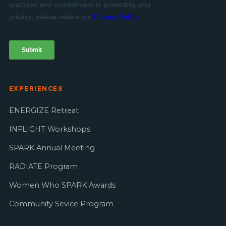
EXPERIENCES
ENERGIZE Retreat
INFLIGHT Workshops
SPARK Annual Meeting
RADIATE Program
Women Who SPARK Awards
Community Sevice Program