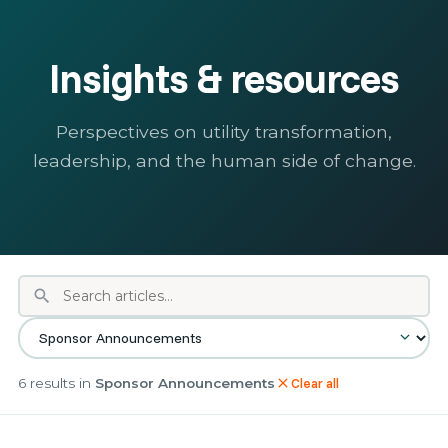
Insights & resources
Perspectives on utility transformation,
leadership, and the human side of change.
search
6 results in
Sponsor Announcements
Clear all
close