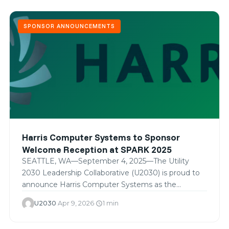
SPONSOR ANNOUNCEMENTS
Harris Computer Systems to Sponsor
Welcome Reception at SPARK 2025
SEATTLE, WA—September 4, 2025—The Utility
2030 Leadership Collaborative (U2030) is proud to
announce Harris Computer Systems as the
exclusive…
U2030
·
Apr 9, 2026
·
1 min
schedule