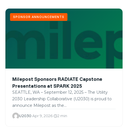
SPONSOR ANNOUNCEMENTS
Milepost Sponsors RADIATE Capstone
Presentations at SPARK 2025
SEATTLE, WA – September 12, 2025 – The Utility
2030 Leadership Collaborative (U2030) is proud to
announce Milepost as the…
U2030
·
Apr 9, 2026
·
2 min
schedule