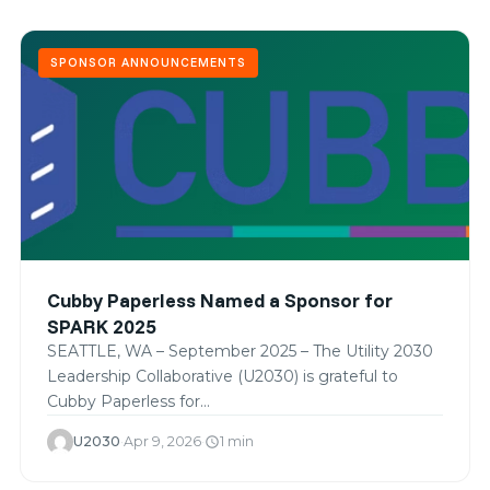
SPONSOR ANNOUNCEMENTS
Cubby Paperless Named a Sponsor for
SPARK 2025
SEATTLE, WA – September 2025 – The Utility 2030
Leadership Collaborative (U2030) is grateful to
Cubby Paperless for…
U2030
·
Apr 9, 2026
·
1 min
schedule