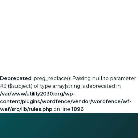
Deprecated
: preg_replace(): Passing null to parameter
#3 ($subject) of type array|string is deprecated in
/var/www/utility2030.org/wp-
content/plugins/wordfence/vendor/wordfence/wf-
waf/src/lib/rules.php
on line
1896