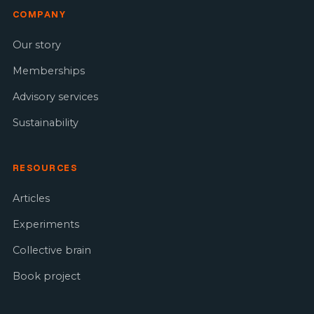
COMPANY
Our story
Memberships
Advisory services
Sustainability
RESOURCES
Articles
Experiments
Collective brain
Book project