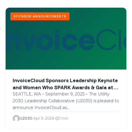
SPONSOR ANNOUNCEMENTS
InvoiceCloud Sponsors Leadership Keynote
and Women Who SPARK Awards & Gala at
SPARK 2025
SEATTLE, WA – September 9, 2025 – The Utility
2030 Leadership Collaborative (U2030) is pleased to
announce InvoiceCloud as…
U2030
·
Apr 9, 2026
·
1 min
schedule