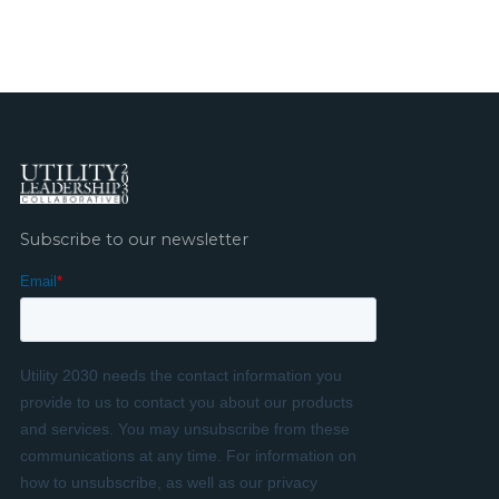
Subscribe to our newsletter