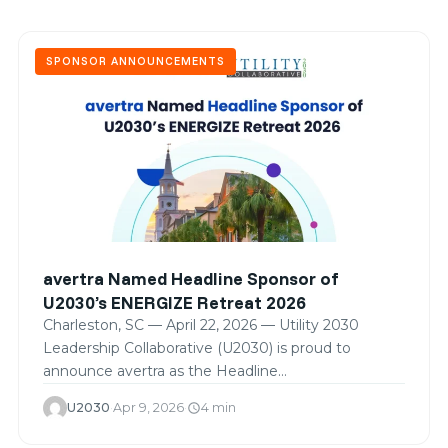
SPONSOR ANNOUNCEMENTS
avertra Named Headline Sponsor of
U2030’s ENERGIZE Retreat 2026
Charleston, SC — April 22, 2026 — Utility 2030
Leadership Collaborative (U2030) is proud to
announce avertra as the Headline…
U2030
·
Apr 9, 2026
·
4 min
schedule