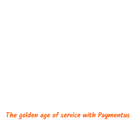
INFLIGHT
Workshops
The golden age of service with Paymentus
Immerse yourself in a one-day Learning