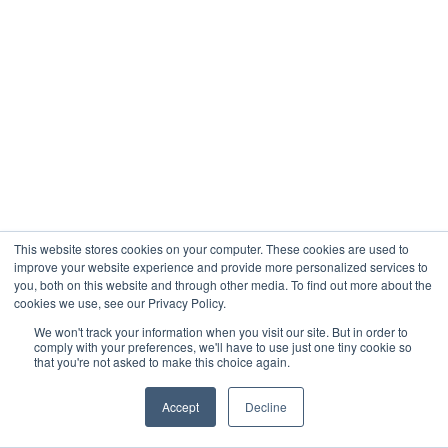
This website stores cookies on your computer. These cookies are used to
improve your website experience and provide more personalized services to
you, both on this website and through other media. To find out more about the
cookies we use, see our Privacy Policy.
We won't track your information when you visit our site. But in order to
comply with your preferences, we'll have to use just one tiny cookie so
that you're not asked to make this choice again.
Accept
Decline