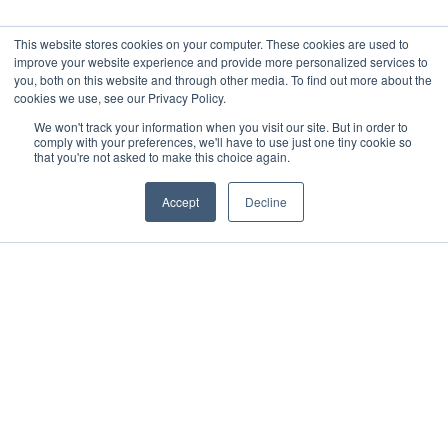
This website stores cookies on your computer. These cookies are used to
improve your website experience and provide more personalized services to
you, both on this website and through other media. To find out more about the
cookies we use, see our Privacy Policy.
We won't track your information when you visit our site. But in order to
comply with your preferences, we'll have to use just one tiny cookie so
that you're not asked to make this choice again.
Accept
Decline
WHY IT EXISTS
Recognizing leadership that