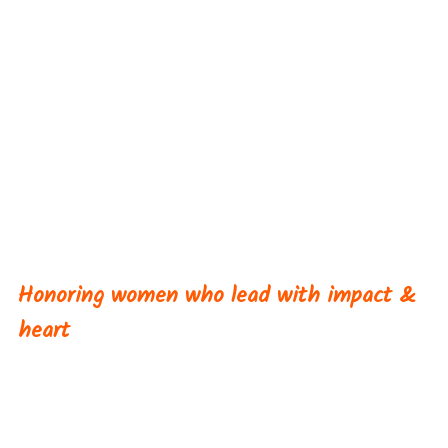
Women Who SPARK
Awards
Honoring women who lead with impact &
heart
Now in its fourth year, the Women Who SPARK
Awards recognize women across the utility sector
who are leading with courage, authenticity, and