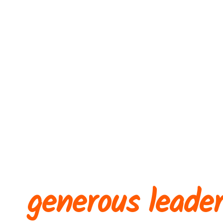
A collective of
generous leade