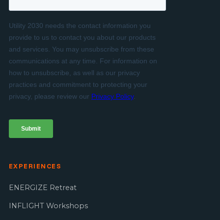
EXPERIENCES
ENERGIZE Retreat
INFLIGHT Workshops