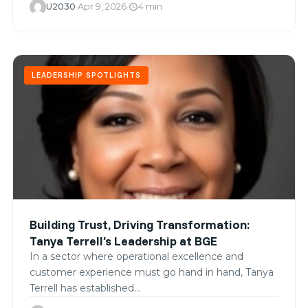
U2030
·
Apr 9, 2026
·
4 min
schedule
LEADERSHIP SPOTLIGHTS
Building Trust, Driving Transformation:
Tanya Terrell’s Leadership at BGE
In a sector where operational excellence and
customer experience must go hand in hand, Tanya
Terrell has established…