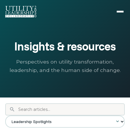
Insights & resources
Perspectives on utility transformation,
leadership, and the human side of change.
search