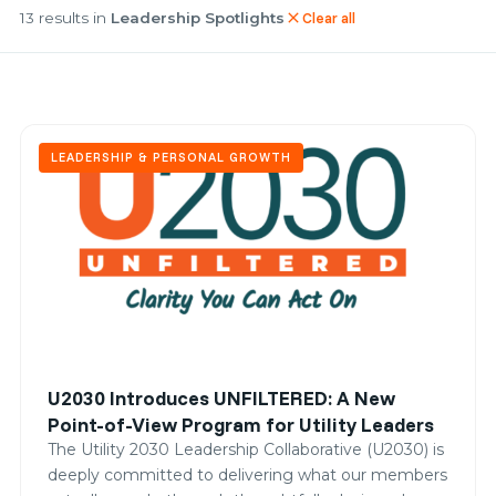
13 results in
Leadership Spotlights
Clear all
close
LEADERSHIP & PERSONAL GROWTH
U2030 Introduces UNFILTERED: A New
Point-of-View Program for Utility Leaders
The Utility 2030 Leadership Collaborative (U2030) is
deeply committed to delivering what our members