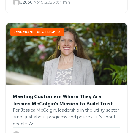
U2030
·
Apr 9, 2026
·
4 min
schedule
LEADERSHIP SPOTLIGHTS
Meeting Customers Where They Are:
Jessica McColgin’s Mission to Build Trust
and Equity in Clean Energy
For Jessica McColgin, leadership in the utility sector
is not just about programs and policies—it’s about
people. As…