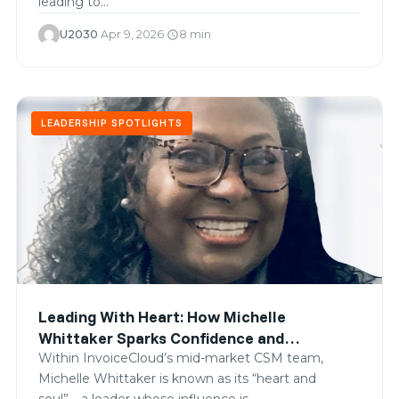
leading to…
U2030
·
Apr 9, 2026
·
8 min
schedule
LEADERSHIP SPOTLIGHTS
Leading With Heart: How Michelle
Whittaker Sparks Confidence and
Connection
Within InvoiceCloud’s mid-market CSM team,
Michelle Whittaker is known as its “heart and
soul”—a leader whose influence is…