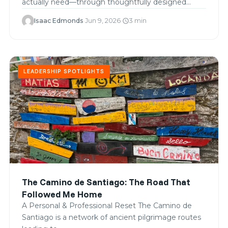
actually need—through thoughtfully designed…
Isaac Edmonds
·
Jun 9, 2026
·
3 min
schedule
LEADERSHIP SPOTLIGHTS
The Camino de Santiago: The Road That
Followed Me Home
A Personal & Professional Reset The Camino de
Santiago is a network of ancient pilgrimage routes