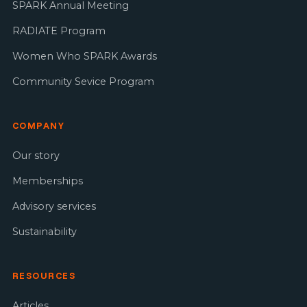
SPARK Annual Meeting
RADIATE Program
Women Who SPARK Awards
Community Sevice Program
COMPANY
Our story
Memberships
Advisory services
Sustainability
RESOURCES
Articles