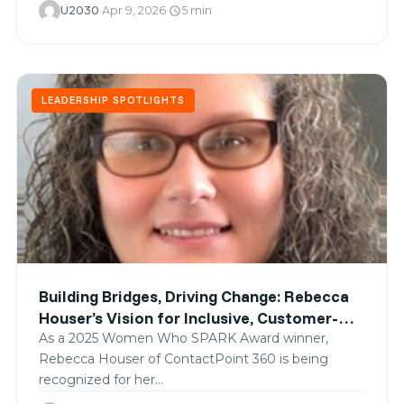
U2030
·
Apr 9, 2026
·
5 min
schedule
LEADERSHIP SPOTLIGHTS
Building Bridges, Driving Change: Rebecca
Houser’s Vision for Inclusive, Customer-
Centered Transformation
As a 2025 Women Who SPARK Award winner,
Rebecca Houser of ContactPoint 360 is being
recognized for her…