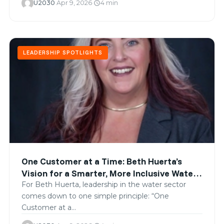
U2030
·
Apr 9, 2026
·
4 min
schedule
LEADERSHIP SPOTLIGHTS
One Customer at a Time: Beth Huerta’s
Vision for a Smarter, More Inclusive Water
Future
For Beth Huerta, leadership in the water sector
comes down to one simple principle: “One
Customer at a…