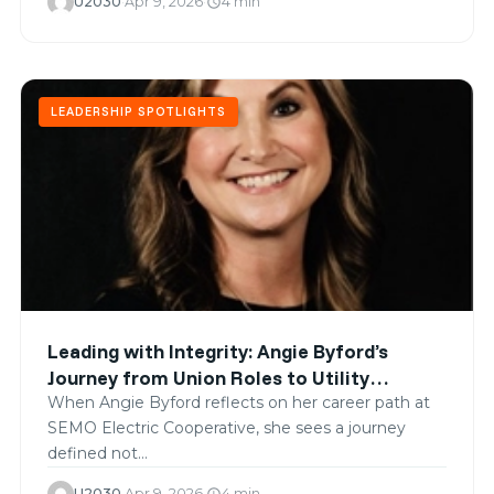
U2030
·
Apr 9, 2026
·
4 min
schedule
LEADERSHIP SPOTLIGHTS
Leading with Integrity: Angie Byford’s
Journey from Union Roles to Utility
Leadership
When Angie Byford reflects on her career path at
SEMO Electric Cooperative, she sees a journey
defined not…
U2030
·
Apr 9, 2026
·
4 min
schedule