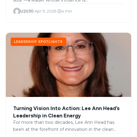
U2030
·
Apr 9, 2026
·
4 min
schedule
LEADERSHIP SPOTLIGHTS
Turning Vision Into Action: Lee Ann Head’s
Leadership in Clean Energy
For more than two decades, Lee Ann Head has
been at the forefront of innovation in the clean…