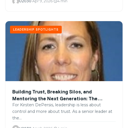
U2030
·
Apr 9, 2026
·
4 min
schedule
LEADERSHIP SPOTLIGHTS
Building Trust, Breaking Silos, and
Mentoring the Next Generation: The
Leadership of Kirsten DePersis
For Kirsten DePersis, leadership is less about
control and more about trust. As a senior leader at
the…