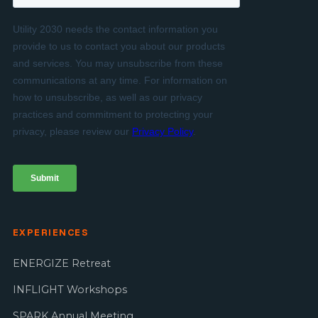
EXPERIENCES
ENERGIZE Retreat
INFLIGHT Workshops
SPARK Annual Meeting