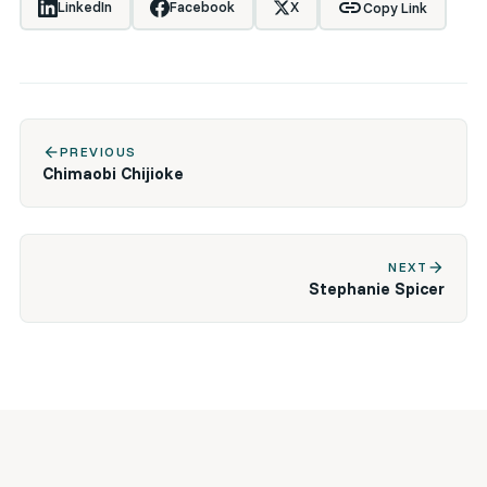
link
LinkedIn
Facebook
X
Copy Link
arrow_back
PREVIOUS
Chimaobi Chijioke
arrow_forward
NEXT
Stephanie Spicer