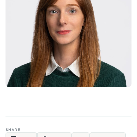
SHARE