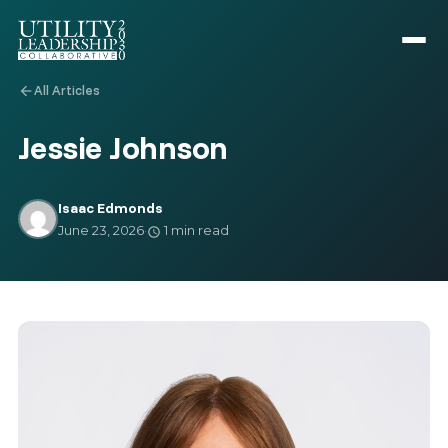
All Articles
arrow_back
Jessie Johnson
Isaac Edmonds
June 23, 2026
·
1 min read
schedule