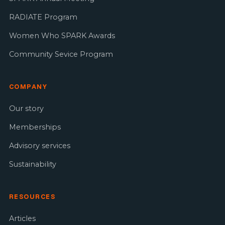
RADIATE Program
Women Who SPARK Awards
Community Sevice Program
COMPANY
Our story
Memberships
Advisory services
Sustainability
RESOURCES
Articles