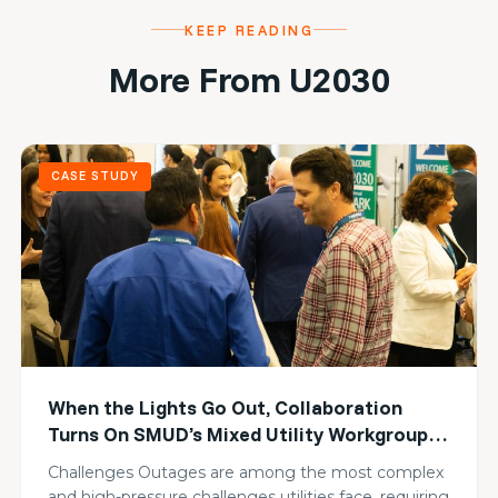
KEEP READING
More From U2030
CASE STUDY
When the Lights Go Out, Collaboration
Turns On SMUD’s Mixed Utility Workgroup
Builds Collective Resilience
Challenges Outages are among the most complex
and high-pressure challenges utilities face, requiring