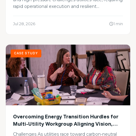
rapid operational execution and resilient…
Jul 28, 2026
1 min
schedule
CASE STUDY
Overcoming Energy Transition Hurdles for
Multi-Utility Workgroup Aligning Vision,
Sharing Blind Spots, and Advancing Zero-
Challenges As utilities race toward carbon-neutral