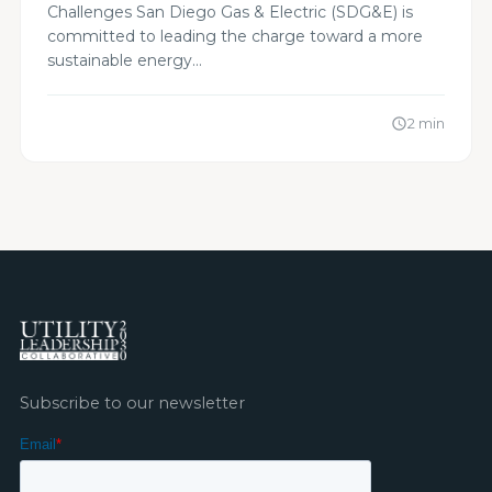
Challenges San Diego Gas & Electric (SDG&E) is
committed to leading the charge toward a more
sustainable energy…
2 min
schedule
Subscribe to our newsletter