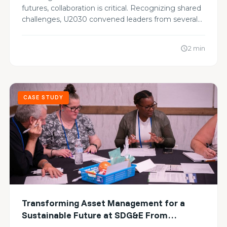
Carbon Goals
futures, collaboration is critical. Recognizing shared
challenges, U2030 convened leaders from several…
2 min
schedule
CASE STUDY
Transforming Asset Management for a
Sustainable Future at SDG&E From
Alignment to Action