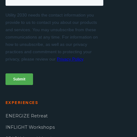
EXPERIENCES
ENERGIZE Retreat
INFLIGHT Workshops