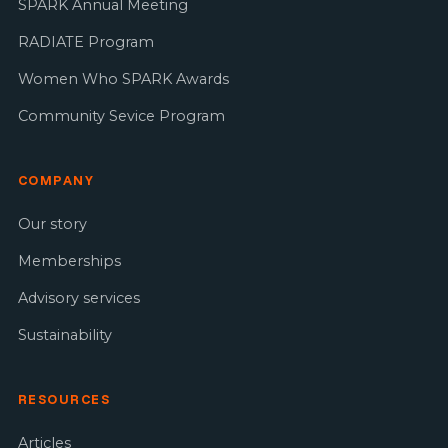
SPARK Annual Meeting
RADIATE Program
Women Who SPARK Awards
Community Sevice Program
COMPANY
Our story
Memberships
Advisory services
Sustainability
RESOURCES
Articles