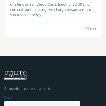
Alignment to Action
Challenges San Diego Gas & Electric (SDG&E) is
committed to leading the charge toward a more
sustainable energy…
2 min
schedule
Subscribe to our newsletter