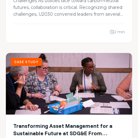
Challenges As utilities race toward carbon-neutral
Carbon Goals
futures, collaboration is critical. Recognizing shared
challenges, U2030 convened leaders from several…
2 min
schedule
CASE STUDY
Transforming Asset Management for a
Sustainable Future at SDG&E From