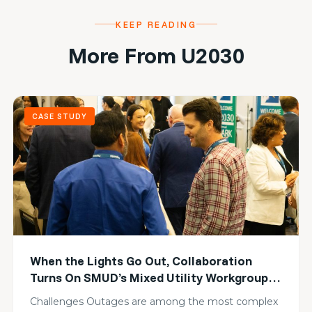
KEEP READING
More From U2030
CASE STUDY
When the Lights Go Out, Collaboration
Turns On SMUD’s Mixed Utility Workgroup
Builds Collective Resilience
Challenges Outages are among the most complex