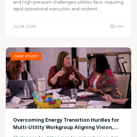
and high-pressure challenges utilities face, requiring
rapid operational execution and resilient…
Jul 28, 2026
1 min
schedule
CASE STUDY
Overcoming Energy Transition Hurdles for
Multi-Utility Workgroup Aligning Vision,
Sharing Blind Spots, and Advancing Zero-