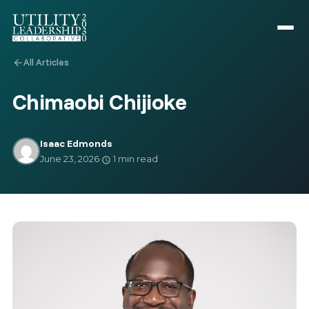
All Articles
arrow_back
Chimaobi Chijioke
Isaac Edmonds
June 23, 2026
·
1 min read
schedule