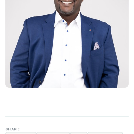
SHARE