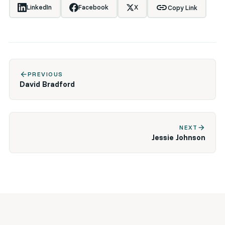
link
LinkedIn
Facebook
X
Copy Link
arrow_back
PREVIOUS
David Bradford
arrow_forward
NEXT
Jessie Johnson