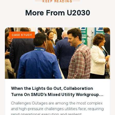
KEEP READING
More From U2030
CASE STUDY
When the Lights Go Out, Collaboration
Turns On SMUD’s Mixed Utility Workgroup
Builds Collective Resilience
Challenges Outages are among the most complex
and high-pressure challenges utilities face, requiring
rapid operational execution and resilient…