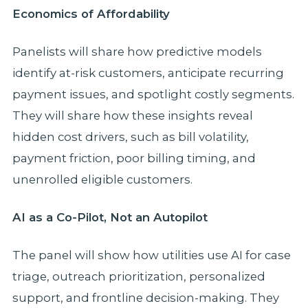
Economics of Affordability
Panelists will share how predictive models
identify at-risk customers, anticipate recurring
payment issues, and spotlight costly segments.
They will share how these insights reveal
hidden cost drivers, such as bill volatility,
payment friction, poor billing timing, and
unenrolled eligible customers.
AI as a Co-Pilot, Not an Autopilot
The panel will show how utilities use AI for case
triage, outreach prioritization, personalized
support, and frontline decision-making. They