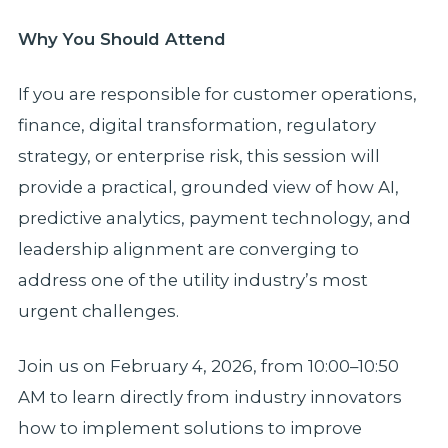
Why You Should Attend
If you are responsible for customer operations,
finance, digital transformation, regulatory
strategy, or enterprise risk, this session will
provide a practical, grounded view of how AI,
predictive analytics, payment technology, and
leadership alignment are converging to
address one of the utility industry’s most
urgent challenges.
Join us on February 4, 2026, from 10:00–10:50
AM to learn directly from industry innovators
how to implement solutions to improve