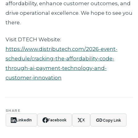
affordability, enhance customer outcomes, and
drive operational excellence. We hope to see you
there.
Visit DTECH Website:
https://www.distributech.com/2026-event-
schedule/cracking-the-affordability-code-
through-ai-payment-technology-and-
customer-innovation
SHARE
link
LinkedIn
Facebook
X
Copy Link