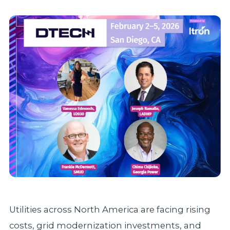
Utilities across North America are facing rising
costs, grid modernization investments, and