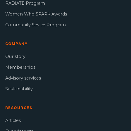
RADIATE Program
Women Who SPARK Awards
Community Sevice Program
COMPANY
Our story
Memberships
Advisory services
Sustainability
RESOURCES
Articles