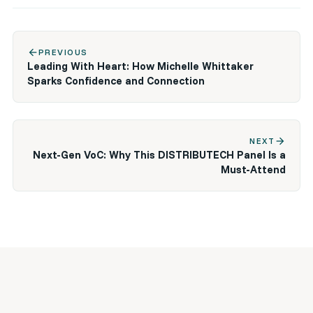
arrow_back
PREVIOUS
Leading With Heart: How Michelle Whittaker
Sparks Confidence and Connection
arrow_forward
NEXT
Next-Gen VoC: Why This DISTRIBUTECH Panel Is a
Must-Attend