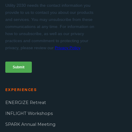
EXPERIENCES
ENERGIZE Retreat
INFLIGHT Workshops
SPARK Annual Meeting