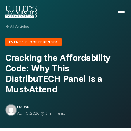
All Articles
arrow_back
EVENTS & CONFERENCES
Cracking the Affordability
Code: Why This
DistribuTECH Panel Is a
Must-Attend
U2030
April 9, 2026
·
3 min read
schedule