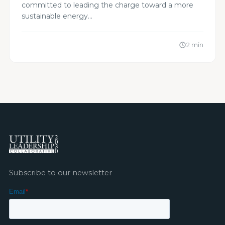
committed to leading the charge toward a more
sustainable energy…
2 min
schedule
Subscribe to our newsletter