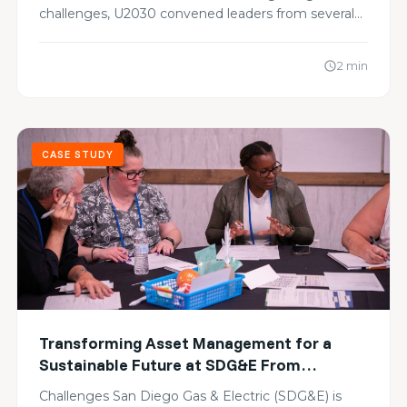
challenges, U2030 convened leaders from several…
2 min
schedule
CASE STUDY
Transforming Asset Management for a
Sustainable Future at SDG&E From
Alignment to Action
Challenges San Diego Gas & Electric (SDG&E) is