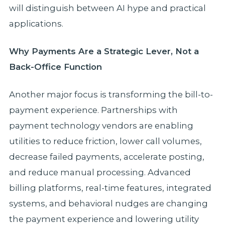
will distinguish between AI hype and practical
applications.
Why Payments Are a Strategic Lever, Not a
Back-Office Function
Another major focus is transforming the bill-to-
payment experience. Partnerships with
payment technology vendors are enabling
utilities to reduce friction, lower call volumes,
decrease failed payments, accelerate posting,
and reduce manual processing. Advanced
billing platforms, real-time features, integrated
systems, and behavioral nudges are changing
the payment experience and lowering utility