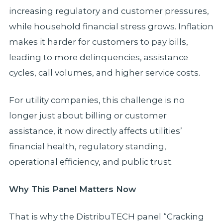
increasing regulatory and customer pressures,
while household financial stress grows. Inflation
makes it harder for customers to pay bills,
leading to more delinquencies, assistance
cycles, call volumes, and higher service costs.
For utility companies, this challenge is no
longer just about billing or customer
assistance, it now directly affects utilities’
financial health, regulatory standing,
operational efficiency, and public trust.
Why This Panel Matters Now
That is why the DistribuTECH panel “Cracking