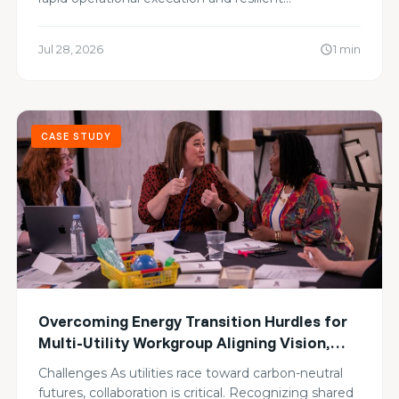
Jul 28, 2026
1 min
schedule
CASE STUDY
Overcoming Energy Transition Hurdles for
Multi-Utility Workgroup Aligning Vision,
Sharing Blind Spots, and Advancing Zero-
Challenges As utilities race toward carbon-neutral
Carbon Goals
futures, collaboration is critical. Recognizing shared