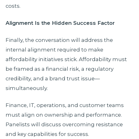
costs.
Alignment Is the Hidden Success Factor
Finally, the conversation will address the
internal alignment required to make
affordability initiatives stick. Affordability must
be framed as a financial risk, a regulatory
credibility, and a brand trust issue—
simultaneously.
Finance, IT, operations, and customer teams
must align on ownership and performance.
Panelists will discuss overcoming resistance
and key capabilities for success.