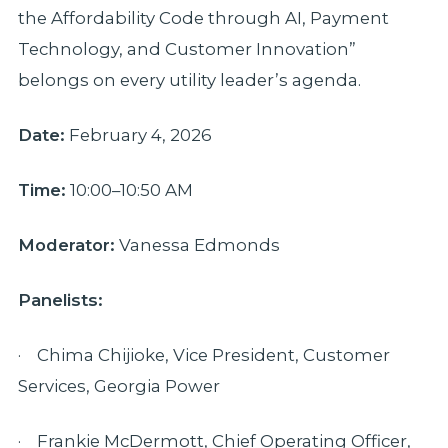
the Affordability Code through AI, Payment
Technology, and Customer Innovation”
belongs on every utility leader’s agenda.
Date:
February 4, 2026
Time:
10:00–10:50 AM
Moderator:
Vanessa Edmonds
Panelists:
· Chima Chijioke, Vice President, Customer
Services, Georgia Power
· Frankie McDermott, Chief Operating Officer,