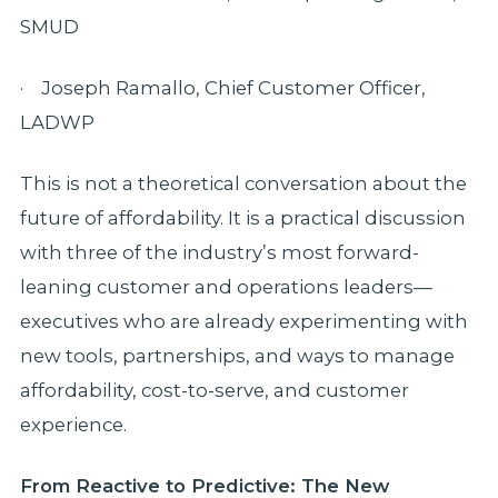
SMUD
· Joseph Ramallo, Chief Customer Officer,
LADWP
This is not a theoretical conversation about the
future of affordability. It is a practical discussion
with three of the industry’s most forward-
leaning customer and operations leaders—
executives who are already experimenting with
new tools, partnerships, and ways to manage
affordability, cost-to-serve, and customer
experience.
From Reactive to Predictive: The New