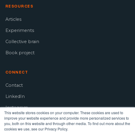
RESOURCES
Articles
Experiments
Collective brain
Book project
CONNECT
Contact
LinkedIn
Instagram
This website stores cookies on your computer. These cookies are used to
improve your website experience and provide more personalized services to
Youtube
you, both on this website and through other media. To find out more about the
cookies we use, see our Privacy Policy.