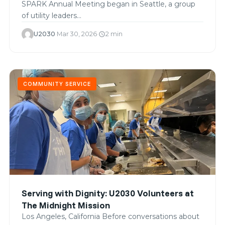
SPARK Annual Meeting began in Seattle, a group
of utility leaders…
U2030
·
Mar 30, 2026
·
2 min
schedule
COMMUNITY SERVICE
Serving with Dignity: U2030 Volunteers at
The Midnight Mission
Los Angeles, California Before conversations about