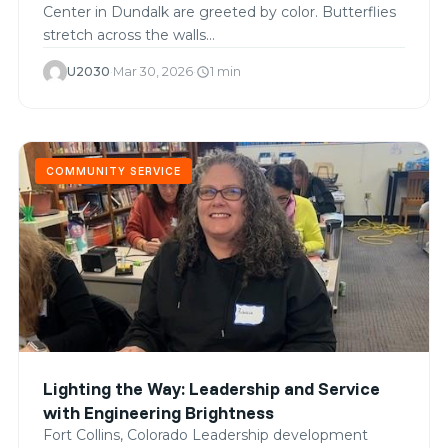
Center in Dundalk are greeted by color. Butterflies
stretch across the walls…
U2030
·
Mar 30, 2026
·
1 min
schedule
COMMUNITY SERVICE
Lighting the Way: Leadership and Service
with Engineering Brightness
Fort Collins, Colorado Leadership development