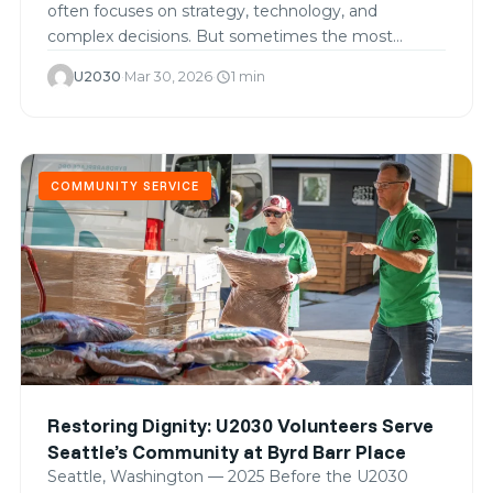
often focuses on strategy, technology, and
complex decisions. But sometimes the most
meaningful…
U2030
·
Mar 30, 2026
·
1 min
schedule
COMMUNITY SERVICE
Restoring Dignity: U2030 Volunteers Serve
Seattle’s Community at Byrd Barr Place
Seattle, Washington — 2025 Before the U2030