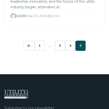
leadership, innovation, and the future of the utility
industry began, attendees at…
U2030
·
Mar 30, 2026
·
2 min
schedule
1
…
3
4
5
arrow_back
Subscribe to our newsletter