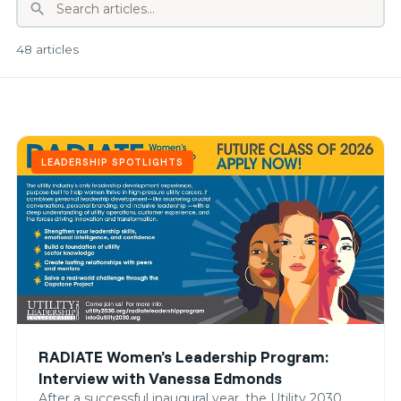
search
48 articles
LEADERSHIP SPOTLIGHTS
RADIATE Women’s Leadership Program:
Interview with Vanessa Edmonds
After a successful inaugural year, the Utility 2030