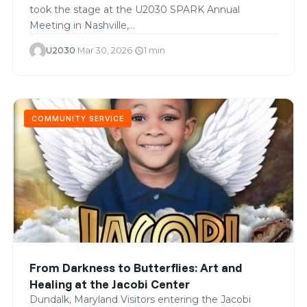
took the stage at the U2030 SPARK Annual
Meeting in Nashville,…
U2030
·
Mar 30, 2026
·
1 min
schedule
COMMUNITY SERVICE
From Darkness to Butterflies: Art and
Healing at the Jacobi Center
Dundalk, Maryland Visitors entering the Jacobi