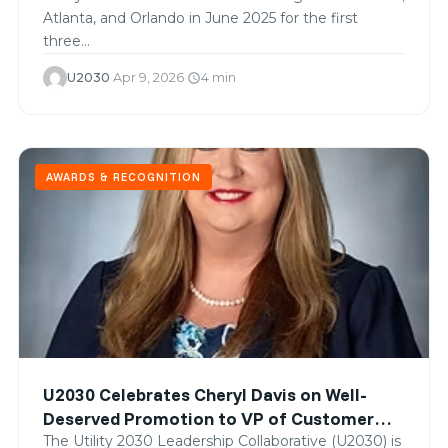
Atlanta, and Orlando in June 2025 for the first
three…
U2030
·
Apr 9, 2026
·
4 min
schedule
AWARDS & RECOGNITION
U2030 Celebrates Cheryl Davis on Well-
Deserved Promotion to VP of Customer
Solutions at Georgia Power
The Utility 2030 Leadership Collaborative (U2030) is