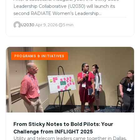
Leadership Collaborative (U2030) will launch its
second RADIATE Women’s Leadership…
U2030
·
Apr 9, 2026
·
5 min
schedule
PROGRAMS & INITIATIVES
From Sticky Notes to Bold Pilots: Your
Challenge from INFLIGHT 2025
Utility and telecom leaders came together in Dallas,