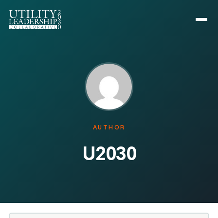
AUTHOR
U2030