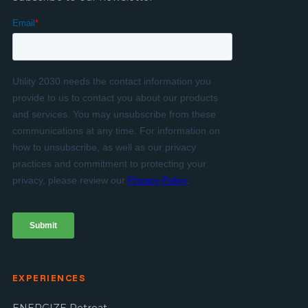
EXPERIENCES
ENERGIZE Retreat