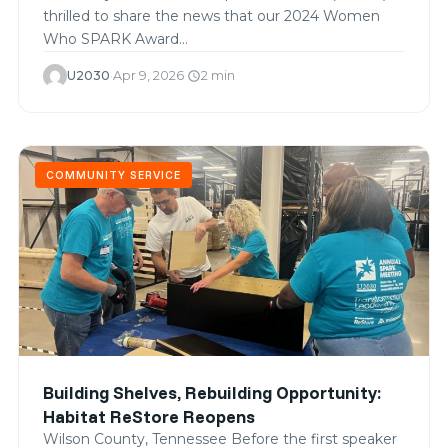
thrilled to share the news that our 2024 Women
Who SPARK Award…
U2030
·
Apr 9, 2026
·
2 min
schedule
COMMUNITY SERVICE
Building Shelves, Rebuilding Opportunity:
Habitat ReStore Reopens
Wilson County, Tennessee Before the first speaker