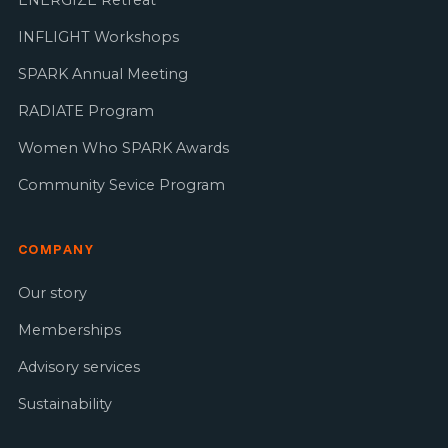
INFLIGHT Workshops
SPARK Annual Meeting
RADIATE Program
Women Who SPARK Awards
Community Sevice Program
COMPANY
Our story
Memberships
Advisory services
Sustainability